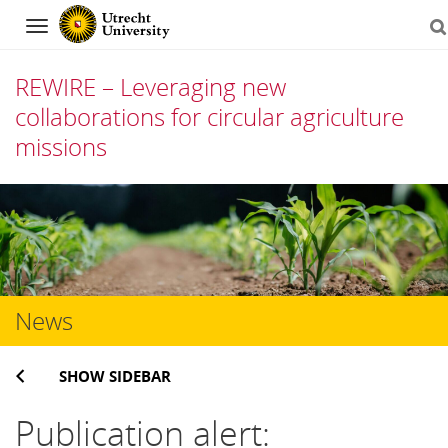
Navigation
REWIRE – Leveraging new
collaborations for circular agriculture
missions
Skip
to
content
News
SHOW SIDEBAR
Publication alert: