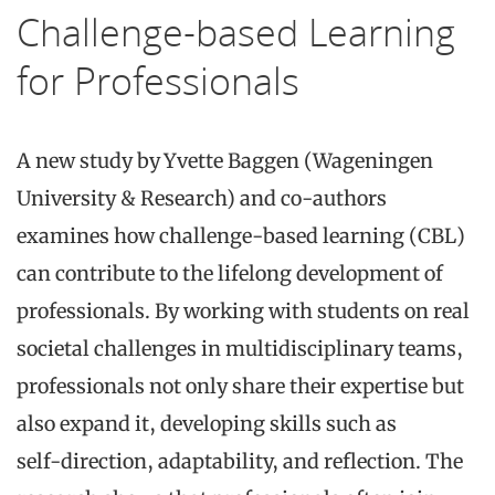
Challenge-based Learning
for Professionals
A new study by Yvette Baggen (Wageningen
University & Research) and co-authors
examines how challenge‑based learning (CBL)
can contribute to the lifelong development of
professionals. By working with students on real
societal challenges in multidisciplinary teams,
professionals not only share their expertise but
also expand it, developing skills such as
self‑direction, adaptability, and reflection. The