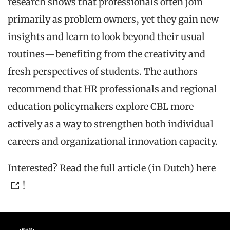
research shows that professionals often join
primarily as problem owners, yet they gain new
insights and learn to look beyond their usual
routines—benefiting from the creativity and
fresh perspectives of students. The authors
recommend that HR professionals and regional
education policymakers explore CBL more
actively as a way to strengthen both individual
careers and organizational innovation capacity.
Interested? Read the full article (in Dutch)
here
!